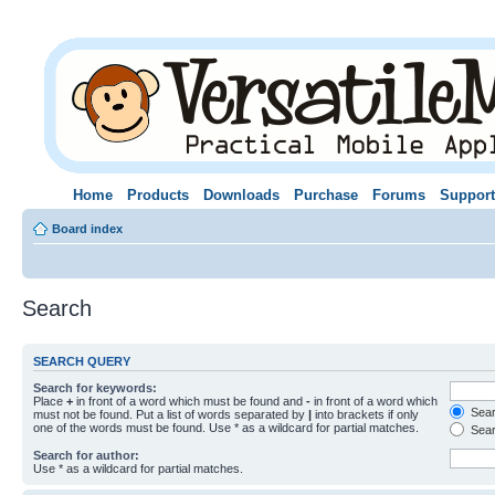
Home
Products
Downloads
Purchase
Forums
Support
Board index
Search
SEARCH QUERY
Search for keywords:
Place
+
in front of a word which must be found and
-
in front of a word which
Searc
must not be found. Put a list of words separated by
|
into brackets if only
one of the words must be found. Use * as a wildcard for partial matches.
Sear
Search for author:
Use * as a wildcard for partial matches.