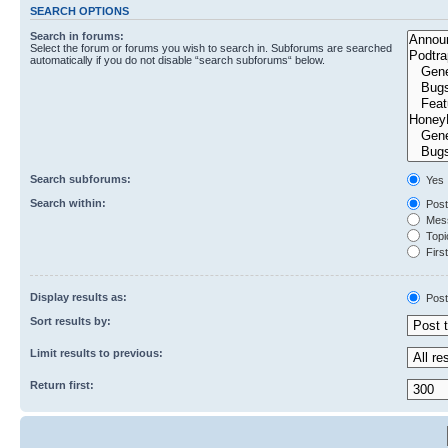
SEARCH OPTIONS
Search in forums:
Select the forum or forums you wish to search in. Subforums are searched
automatically if you do not disable “search subforums“ below.
Search subforums:
Yes
Search within:
Post
Mess
Topic
First
Display results as:
Post
Sort results by:
Limit results to previous:
Return first: