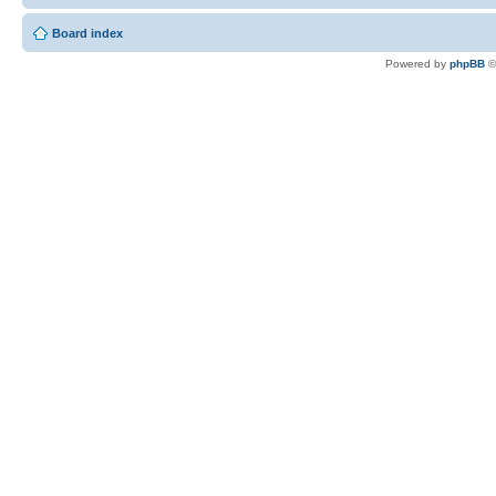
Board index
Powered by
phpBB
©