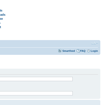
ts
ads
se
s
t
Smartfeed
FAQ
Login