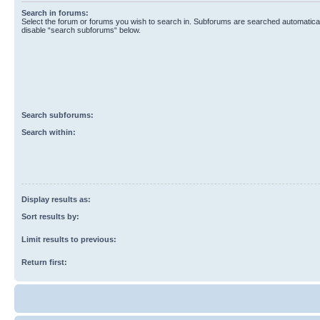
Search in forums:
Select the forum or forums you wish to search in. Subforums are searched automaticall
disable “search subforums“ below.
Search subforums:
Search within:
Display results as:
Sort results by:
Limit results to previous:
Return first: