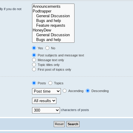
y if you do not
Yes
No
Post subjects and message text
Message text only
Topic titles only
First post of topics only
Posts
Topics
Ascending
Descending
characters of posts