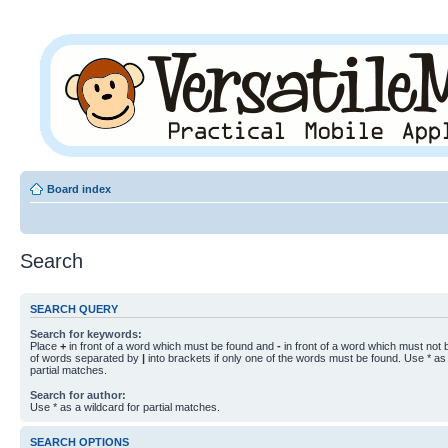
Board index
Search
SEARCH QUERY
Search for keywords:
Place
+
in front of a word which must be found and
-
in front of a word which must not b
of words separated by
|
into brackets if only one of the words must be found. Use * as 
partial matches.
Search for author:
Use * as a wildcard for partial matches.
SEARCH OPTIONS