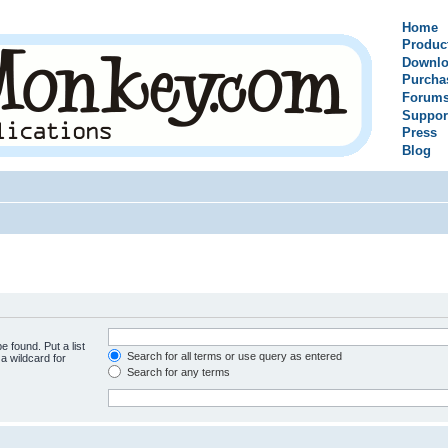
Home
Produc
Downlo
Purcha
Forum
Suppor
Press
Blog
e found. Put a list
Search for all terms or use query as entered
a wildcard for
Search for any terms