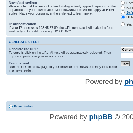
Newsfeed styling:
Com
Please note that the amount of feed styling actually applied depends on the
Basi
capabilities of your newsreader. Most newsreaders will not apply all HTML
Saf
styles. Place your cursor over the style text to learn more.
HTM
IP Authentication:
Yes
If your IP address is 123.45.67.89, the URL generated will make the feed
work only in the address range 123.45.67.*
GENERATE & TEST
Generate the URL:
To copy it, click on the URL. All text will be automatically selected. Then
copy and paste it in your news reader.
Test the feed:
Run the URL in a new page of your browser. The newsfeed may look better
in a newsreader.
Powered by
ph
Board index
Powered by
phpBB
© 200