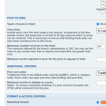
SuperPro
POST FILTERS
Types of posts in feed:
All p
Time limit:
Include posts over this time range to the present. Irrespective of the time
periods shown, this board has a set limit of 30 days beyond which no posts
can be retrieved. This is necessary to ensure that fetching feeds does not
slow down overall access to this forum.
Maximum number of posts in the feed:
The maximum allowed by the board's administrator is 100. You may set this
value to any number less than or equal to the board limit, but greater than
zero.
Minimum words required in post for the post to appear in feed:
ADDITIONAL CRITERIA
Post sort order:
Traditional Order is the default order used by phpBB 2, which is category
order, forum order, last topic post time (descending) and post time.
Maximum words to display in a post:
Notice: To ensure consistent rendering, if a post must be truncated, the
HTML will be removed from the post.
FORMAT & ACCESS CONTROL
Newsfeed format: