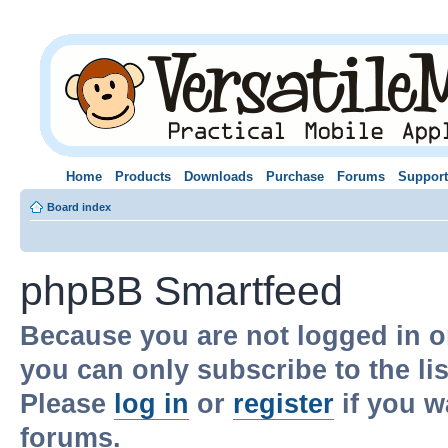
Home
Products
Downloads
Purchase
Forums
Support
Board index
phpBB Smartfeed
Because you are not logged in o
you can only subscribe to the li
Please
log in
or
register
if you w
forums.