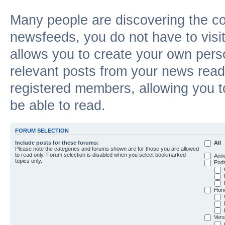
Many people are discovering the c
newsfeeds, you do not have to visit 
allows you to create your own pers
relevant posts from your news reade
registered members, allowing you t
be able to read.
FORUM SELECTION
Include posts for these forums:
All
Please note the categories and forums shown are for those you are allowed
to read only. Forum selection is disabled when you select bookmarked
Ann
topics only.
Podt
Hon
Vers