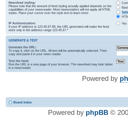
Newsfeed styling:
Com
Please note that the amount of feed styling actually applied depends on the
Basi
capabilities of your newsreader. Most newsreaders will not apply all HTML
Saf
styles. Place your cursor over the style text to learn more.
HTM
IP Authentication:
Yes
If your IP address is 123.45.67.89, the URL generated will make the feed
work only in the address range 123.45.67.*
GENERATE & TEST
Generate the URL:
To copy it, click on the URL. All text will be automatically selected. Then
copy and paste it in your news reader.
Test the feed:
Run the URL in a new page of your browser. The newsfeed may look better
in a newsreader.
Powered by
ph
Board index
Powered by
phpBB
© 200