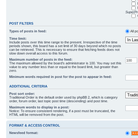
SuperPro
POST FILTERS
Types of posts in feed:
All p
Time limit:
Include posts over this time range to the present. Irrespective of the time
periods shown, this board has a set limit of 30 days beyond which no posts
can be retrieved. This is necessary to ensure that fetching feeds does not
slow down overall access to this forum.
Maximum number of posts in the feed:
The maximum allowed by the board's administrator is 100. You may set this
value to any number less than or equal to the board limit, but greater than
zero.
Minimum words required in post for the post to appear in feed:
ADDITIONAL CRITERIA
Post sort order:
Traditional Order is the default order used by phpBB 2, which is category
order, forum order, last topic post time (descending) and post time.
Maximum words to display in a post:
Notice: To ensure consistent rendering, if a post must be truncated, the
HTML will be removed from the post.
FORMAT & ACCESS CONTROL
Newsfeed format: