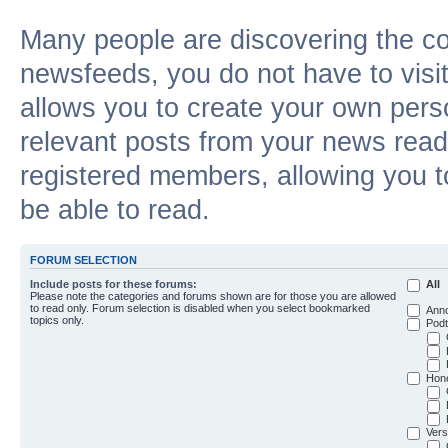
Many people are discovering the c
newsfeeds, you do not have to visit 
allows you to create your own pers
relevant posts from your news reade
registered members, allowing you t
be able to read.
FORUM SELECTION
Include posts for these forums:
All
Please note the categories and forums shown are for those you are allowed
to read only. Forum selection is disabled when you select bookmarked
Ann
topics only.
Podt
Hon
Vers