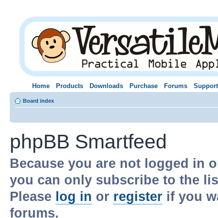
Home
Products
Downloads
Purchase
Forums
Support
Board index
phpBB Smartfeed
Because you are not logged in o
you can only subscribe to the li
Please
log in
or
register
if you w
forums.