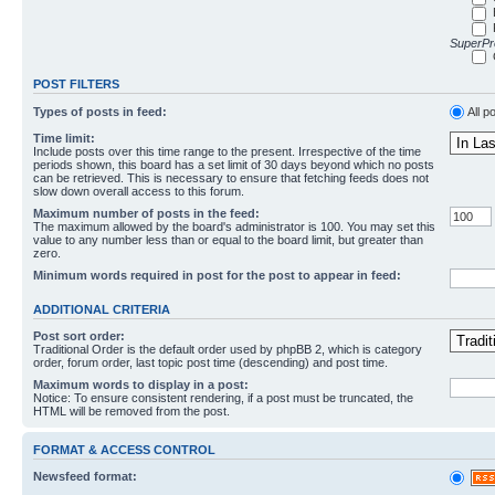
SuperPro
POST FILTERS
Types of posts in feed:
All p
Time limit:
Include posts over this time range to the present. Irrespective of the time
periods shown, this board has a set limit of 30 days beyond which no posts
can be retrieved. This is necessary to ensure that fetching feeds does not
slow down overall access to this forum.
Maximum number of posts in the feed:
The maximum allowed by the board's administrator is 100. You may set this
value to any number less than or equal to the board limit, but greater than
zero.
Minimum words required in post for the post to appear in feed:
ADDITIONAL CRITERIA
Post sort order:
Traditional Order is the default order used by phpBB 2, which is category
order, forum order, last topic post time (descending) and post time.
Maximum words to display in a post:
Notice: To ensure consistent rendering, if a post must be truncated, the
HTML will be removed from the post.
FORMAT & ACCESS CONTROL
Newsfeed format: