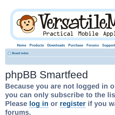
Home
Products
Downloads
Purchase
Forums
Support
Board index
phpBB Smartfeed
Because you are not logged in o
you can only subscribe to the li
Please
log in
or
register
if you w
forums.