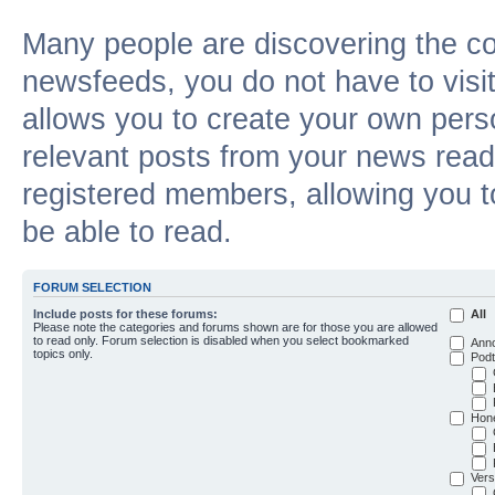
Many people are discovering the c
newsfeeds, you do not have to visit 
allows you to create your own pers
relevant posts from your news reade
registered members, allowing you t
be able to read.
FORUM SELECTION
Include posts for these forums:
All
Please note the categories and forums shown are for those you are allowed
to read only. Forum selection is disabled when you select bookmarked
Ann
topics only.
Podt
Hon
Vers