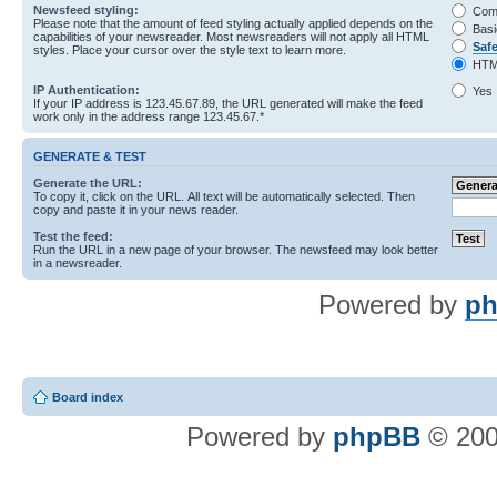
Newsfeed styling:
Com
Please note that the amount of feed styling actually applied depends on the
Basi
capabilities of your newsreader. Most newsreaders will not apply all HTML
Saf
styles. Place your cursor over the style text to learn more.
HTM
IP Authentication:
Yes
If your IP address is 123.45.67.89, the URL generated will make the feed
work only in the address range 123.45.67.*
GENERATE & TEST
Generate the URL:
To copy it, click on the URL. All text will be automatically selected. Then
copy and paste it in your news reader.
Test the feed:
Run the URL in a new page of your browser. The newsfeed may look better
in a newsreader.
Powered by
ph
Board index
Powered by
phpBB
© 200