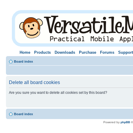
Home
Products
Downloads
Purchase
Forums
Support
Board index
Delete all board cookies
Are you sure you want to delete all cookies set by this board?
Board index
Powered by
phpBB
©