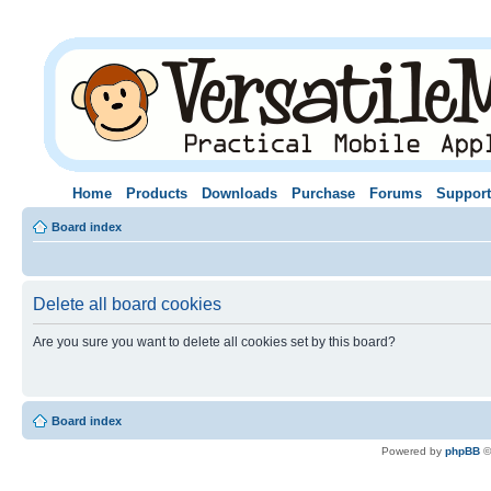
Home
Products
Downloads
Purchase
Forums
Support
Board index
Delete all board cookies
Are you sure you want to delete all cookies set by this board?
Board index
Powered by
phpBB
©