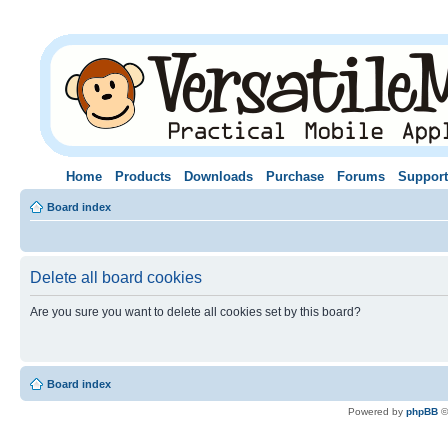
Home
Products
Downloads
Purchase
Forums
Support
Board index
Delete all board cookies
Are you sure you want to delete all cookies set by this board?
Board index
Powered by
phpBB
©