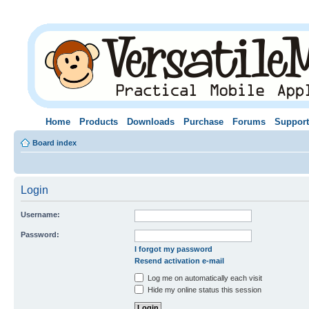
Home
Products
Downloads
Purchase
Forums
Support
Board index
Login
Username:
Password:
I forgot my password
Resend activation e-mail
Log me on automatically each visit
Hide my online status this session