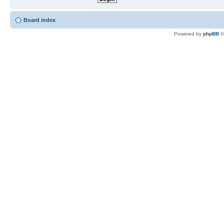
Board index
Powered by
phpBB
©