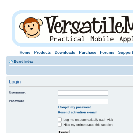
Home
Products
Downloads
Purchase
Forums
Support
Board index
Login
Username:
Password:
I forgot my password
Resend activation e-mail
Log me on automatically each visit
Hide my online status this session