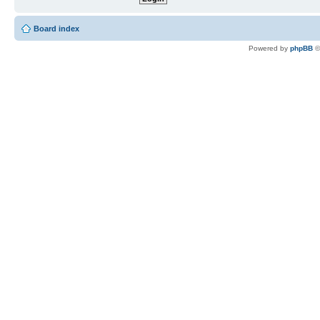
Board index
Powered by
phpBB
©