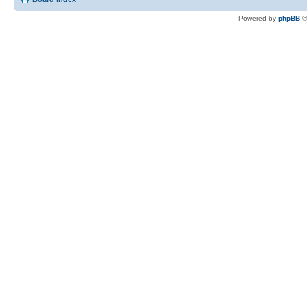
Powered by
phpBB
©