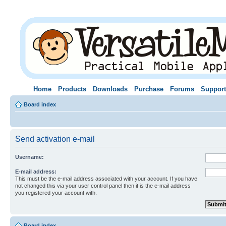
Home
Products
Downloads
Purchase
Forums
Support
Board index
Send activation e-mail
Username:
E-mail address:
This must be the e-mail address associated with your account. If you have
not changed this via your user control panel then it is the e-mail address
you registered your account with.
Board index