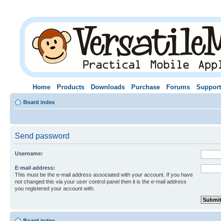
Home
Products
Downloads
Purchase
Forums
Support
Board index
Send password
Username:
E-mail address:
This must be the e-mail address associated with your account. If you have
not changed this via your user control panel then it is the e-mail address
you registered your account with.
Board index