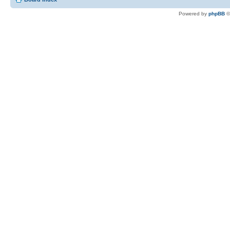
Powered by
phpBB
©