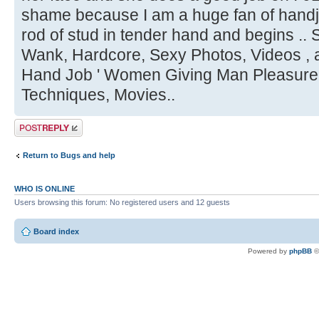
shame because I am a huge fan of handjob
rod of stud in tender hand and begins ..
Wank, Hardcore, Sexy Photos, Videos , a
Hand Job ' Women Giving Man Pleasure,
Techniques, Movies..
Post a reply
Return to Bugs and help
WHO IS ONLINE
Users browsing this forum: No registered users and 12 guests
Board index
Powered by
phpBB
©