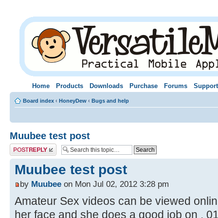
Home
Products
Downloads
Purchase
Forums
Support
Board index
‹
HoneyDew
‹
Bugs and help
Muubee test post
Post a reply
Muubee test post
by
Muubee
on Mon Jul 02, 2012 3:28 pm
Amateur Sex videos can be viewed online o
her face and she does a good job on . 0