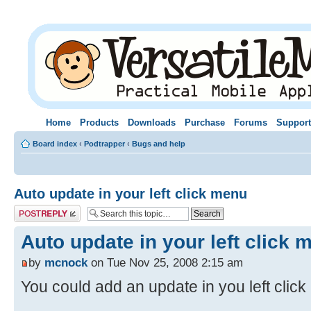
Home
Products
Downloads
Purchase
Forums
Support
Board index
‹
Podtrapper
‹
Bugs and help
Auto update in your left click menu
Post a reply
Auto update in your left click 
by
mcnock
on Tue Nov 25, 2008 2:15 am
You could add an update in you left clic