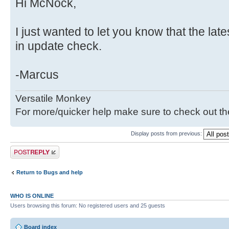
Hi McNock,
I just wanted to let you know that the late
in update check.
-Marcus
Versatile Monkey
For more/quicker help make sure to check out t
Display posts from previous:
Post a reply
Return to Bugs and help
WHO IS ONLINE
Users browsing this forum: No registered users and 25 guests
Board index