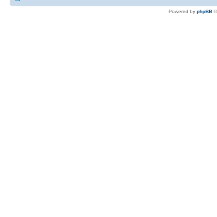
Powered by
phpBB
©