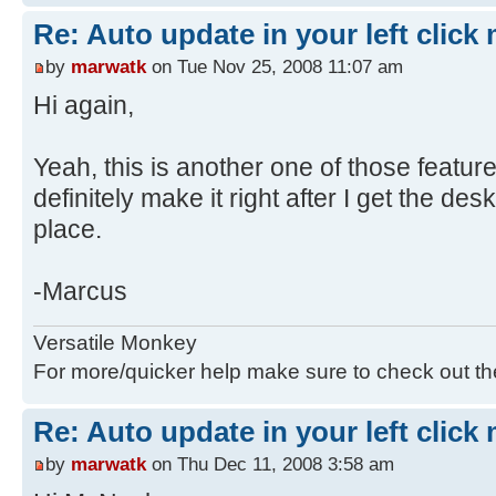
Re: Auto update in your left click
by
marwatk
on Tue Nov 25, 2008 11:07 am
Hi again,
Yeah, this is another one of those features
definitely make it right after I get the de
place.
-Marcus
Versatile Monkey
For more/quicker help make sure to check out t
Re: Auto update in your left click
by
marwatk
on Thu Dec 11, 2008 3:58 am