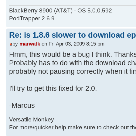
BlackBerry 8900 (AT&T) - OS 5.0.0.592
PodTrapper 2.6.9
Re: is 1.8.6 slower to download e
by
marwatk
on Fri Apr 03, 2009 8:15 pm
Hmm, this would be a bug I think. Thanks
Probably has to do with the download cha
probably not pausing correctly when it fi
I'll try to get this fixed for 2.0.
-Marcus
Versatile Monkey
For more/quicker help make sure to check out t