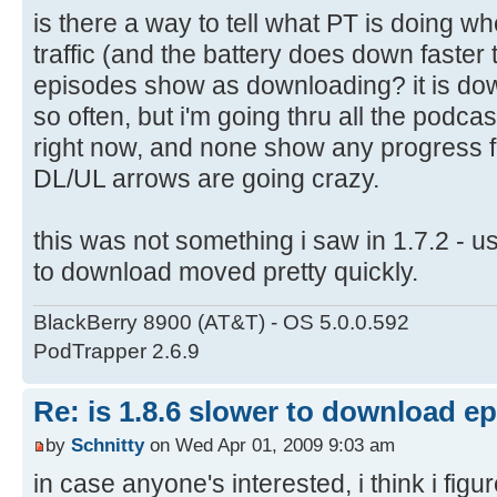
is there a way to tell what PT is doing w
traffic (and the battery does down faster
episodes show as downloading? it is do
so often, but i'm going thru all the podc
right now, and none show any progress fo
DL/UL arrows are going crazy.
this was not something i saw in 1.7.2 - u
to download moved pretty quickly.
BlackBerry 8900 (AT&T) - OS 5.0.0.592
PodTrapper 2.6.9
Re: is 1.8.6 slower to download e
by
Schnitty
on Wed Apr 01, 2009 9:03 am
in case anyone's interested, i think i figur