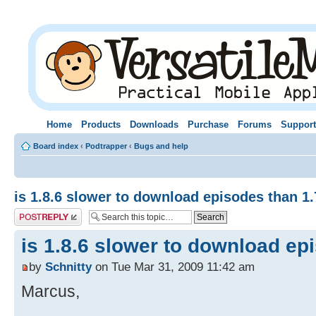
Home
Products
Downloads
Purchase
Forums
Support
Board index
‹
Podtrapper
‹
Bugs and help
is 1.8.6 slower to download episodes than 1.
Post a reply
is 1.8.6 slower to download ep
by
Schnitty
on Tue Mar 31, 2009 11:42 am
Marcus,