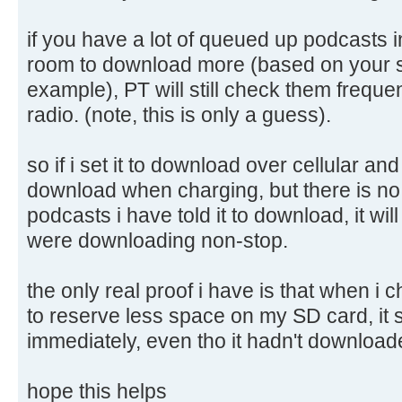
if you have a lot of queued up podcasts i
room to download more (based on your st
example), PT will still check them frequen
radio. (note, this is only a guess).
so if i set it to download over cellular and d
download when charging, but there is n
podcasts i have told it to download, it will 
were downloading non-stop.
the only real proof i have is that when i
to reserve less space on my SD card, it
immediately, even tho it hadn't downloade
hope this helps