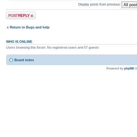
Display posts from previous:
Post a reply
Return to Bugs and help
WHO IS ONLINE
Users browsing this forum: No registered users and 57 guests
Board index
Powered by
phpBB
©