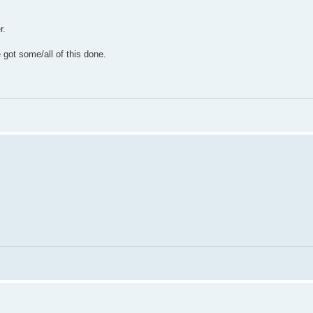
r.
e got some/all of this done.