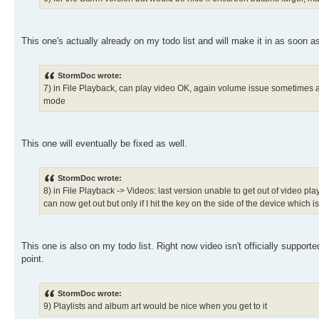
This one's actually already on my todo list and will make it in as soon as
StormDoc wrote:
7) in File Playback, can play video OK, again volume issue sometimes as
mode
This one will eventually be fixed as well.
StormDoc wrote:
8) in File Playback -> Videos: last version unable to get out of video pl
can now get out but only if I hit the key on the side of the device which 
This one is also on my todo list. Right now video isn't officially support
point.
StormDoc wrote:
9) Playlists and album art would be nice when you get to it