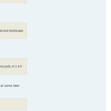
rait and landscape
y pull), in 1.4.0
 at some later