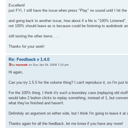
Excellent!
just FYI, I still have the issue when press "Play" no sound until I hit t
and going back to another issue, how about if a file is "100% Listened", t
not 100% should leave as is because could be listening to audiobook and
still testing the other items . . .
Thanks for your work!
Re: Feedback v 1.4.0
by
marwatk
on Sun Jan 04, 2009 7:15 pm
Hi again,
Can you try 1.5.5 for the volume thing? I can't reproduce it, so I'm just k
For the 100% thing, I think it's such a boundary case (replaying old stuff) 
would take 2 button clicks to replay something, instead of 1, but conve
what they've finished and haven't.
Definitely an argument on either side, but I think I'm going to leave it at 
Thanks again for all the feedback, let me know if you have any more!