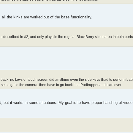
 all the kinks are worked out of the base functionality.
 described in #2, and only plays in the regular BlackBerry sized area in both port
ayback, no keys or touch screen did anything even the side keys (had to perform batter
is set to go to the camera, then have to go back into Podtrapper and start over
ed, but it works in some situations. My goal is to have proper handling of video