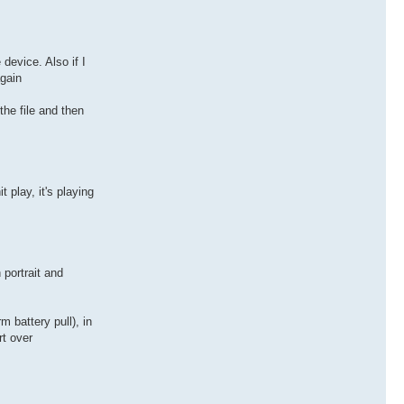
device. Also if I
again
the file and then
 play, it's playing
 portrait and
 battery pull), in
rt over