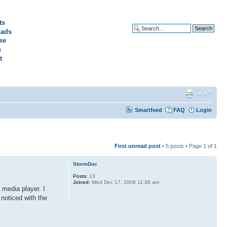
ts
ads
Advanced search
se
s
t
Smartfeed
FAQ
Login
First unread post
• 5 posts • Page
1
of
1
StormDoc
Posts:
13
Joined:
Wed Dec 17, 2008 11:38 am
 media player. I
 noticed with the