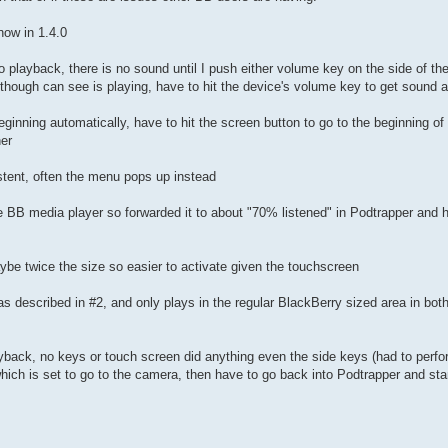
now in 1.4.0
playback, there is no sound until I push either volume key on the side of the 
nt though can see is playing, have to hit the device's volume key to get sound 
ginning automatically, have to hit the screen button to go to the beginning of 
her
istent, often the menu pops up instead
e BB media player so forwarded it to about "70% listened" in Podtrapper and hit
aybe twice the size so easier to activate given the touchscreen
 described in #2, and only plays in the regular BlackBerry sized area in both
ayback, no keys or touch screen did anything even the side keys (had to perform
 which is set to go to the camera, then have to go back into Podtrapper and sta