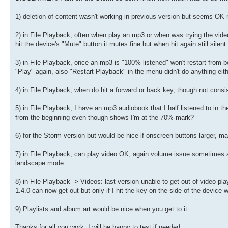
1) deletion of content wasn't working in previous version but seems OK 
2) in File Playback, often when play an mp3 or when was trying the video 
hit the device's "Mute" button it mutes fine but when hit again still sile
3) in File Playback, once an mp3 is "100% listened" won't restart from be
"Play" again, also "Restart Playback" in the menu didn't do anything eit
4) in File Playback, when do hit a forward or back key, though not cons
5) in File Playback, I have an mp3 audiobook that I half listened to in th
from the beginning even though shows I'm at the 70% mark?
6) for the Storm version but would be nice if onscreen buttons larger, m
7) in File Playback, can play video OK, again volume issue sometimes as
landscape mode
8) in File Playback -> Videos: last version unable to get out of video pl
1.4.0 can now get out but only if I hit the key on the side of the device
9) Playlists and album art would be nice when you get to it
Thanks for all you work, I will be happy to test if needed.