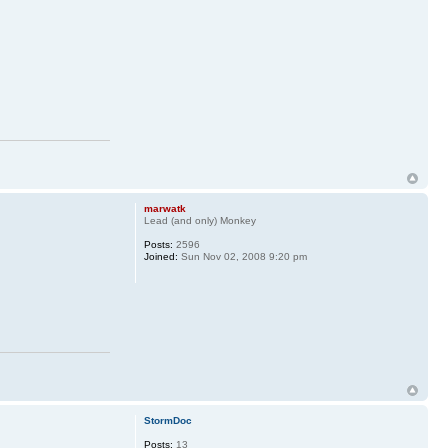
marwatk
Lead (and only) Monkey
Posts:
2596
Joined:
Sun Nov 02, 2008 9:20 pm
StormDoc
Posts:
13