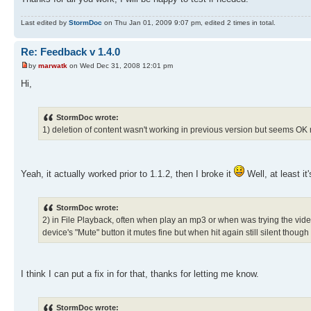
Last edited by
StormDoc
on Thu Jan 01, 2009 9:07 pm, edited 2 times in total.
Re: Feedback v 1.4.0
by
marwatk
on Wed Dec 31, 2008 12:01 pm
Hi,
StormDoc wrote:
1) deletion of content wasn't working in previous version but seems OK 
Yeah, it actually worked prior to 1.1.2, then I broke it
Well, at least it
StormDoc wrote:
2) in File Playback, often when play an mp3 or when was trying the video 
device's "Mute" button it mutes fine but when hit again still silent thoug
I think I can put a fix in for that, thanks for letting me know.
StormDoc wrote: