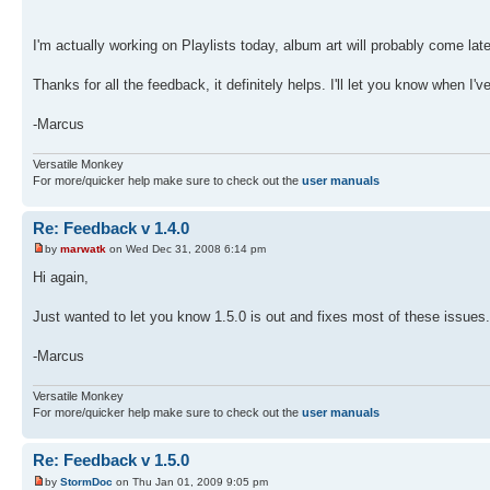
I'm actually working on Playlists today, album art will probably come late
Thanks for all the feedback, it definitely helps. I'll let you know when I'v
-Marcus
Versatile Monkey
For more/quicker help make sure to check out the
user manuals
Re: Feedback v 1.4.0
by
marwatk
on Wed Dec 31, 2008 6:14 pm
Hi again,
Just wanted to let you know 1.5.0 is out and fixes most of these issues.
-Marcus
Versatile Monkey
For more/quicker help make sure to check out the
user manuals
Re: Feedback v 1.5.0
by
StormDoc
on Thu Jan 01, 2009 9:05 pm