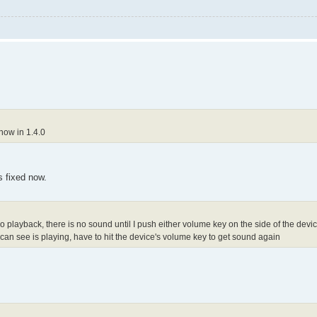
now in 1.4.0
's fixed now.
playback, there is no sound until I push either volume key on the side of the device. 
h can see is playing, have to hit the device's volume key to get sound again