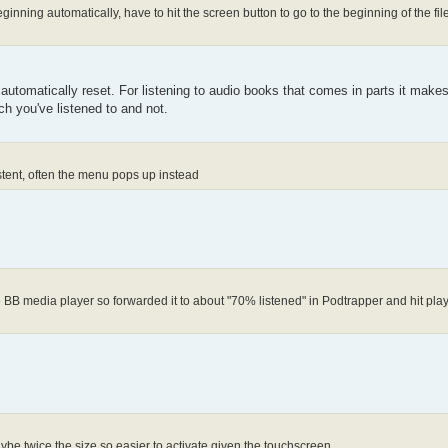
ginning automatically, have to hit the screen button to go to the beginning of the fil
ould automatically reset. For listening to audio books that comes in parts it mak
h you've listened to and not.
istent, often the menu pops up instead
e BB media player so forwarded it to about "70% listened" in Podtrapper and hit play,
aybe twice the size so easier to activate given the touchscreen