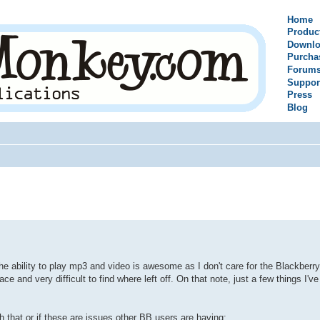
Home
Produc
Downlo
Purcha
Forum
Suppor
Press
Blog
 the ability to play mp3 and video is awesome as I don't care for the Blackberry
 and very difficult to find where left off. On that note, just a few things I've
hat or if these are issues other BB users are having: