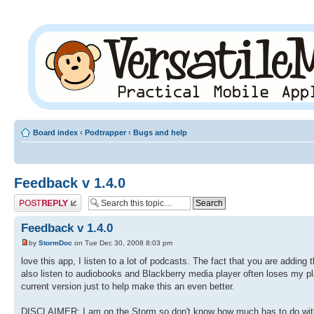
Board index
‹
Podtrapper
‹
Bugs and help
Feedback v 1.4.0
Post a reply
Feedback v 1.4.0
by
StormDoc
on Tue Dec 30, 2008 8:03 pm
love this app, I listen to a lot of podcasts. The fact that you are adding
also listen to audiobooks and Blackberry media player often loses my place
current version just to help make this an even better.
DISCLAIMER: I am on the Storm so don't know how much has to do with t