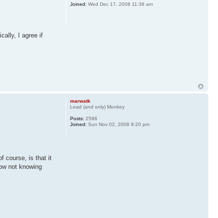
Joined:
Wed Dec 17, 2008 11:38 am
ally, I agree if
marwatk
Lead (and only) Monkey
Posts:
2596
Joined:
Sun Nov 02, 2008 9:20 pm
f course, is that it
now not knowing