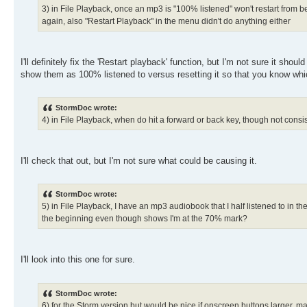
3) in File Playback, once an mp3 is "100% listened" won't restart from be
again, also "Restart Playback" in the menu didn't do anything either
I'll definitely fix the 'Restart playback' function, but I'm not sure it sh
show them as 100% listened to versus resetting it so that you know whic
StormDoc wrote:
4) in File Playback, when do hit a forward or back key, though not cons
I'll check that out, but I'm not sure what could be causing it.
StormDoc wrote:
5) in File Playback, I have an mp3 audiobook that I half listened to in th
the beginning even though shows I'm at the 70% mark?
I'll look into this one for sure.
StormDoc wrote:
6) for the Storm version but would be nice if onscreen buttons larger, m