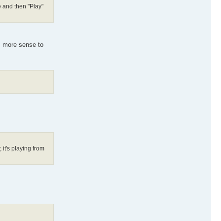
e and then "Play"
es more sense to
 it's playing from