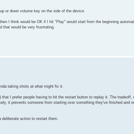
he up or down volume key on the side of the device
hen I think would be OK if I hit "Play" would start from the beginning automatic
 that would be very frustrating.
inda taking shots at what might fix it.
that I prefer people having to hit the restart button to replay it. The tradeoff, o
rsely, it prevents someone from starting over something they've finished and 
a deliberate action to restart them.