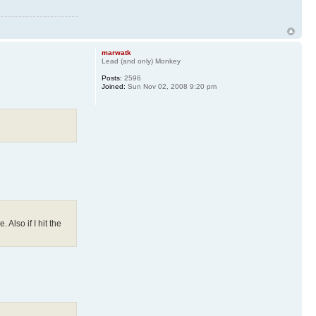
marwatk
Lead (and only) Monkey
Posts:
2596
Joined:
Sun Nov 02, 2008 9:20 pm
Also if I hit the