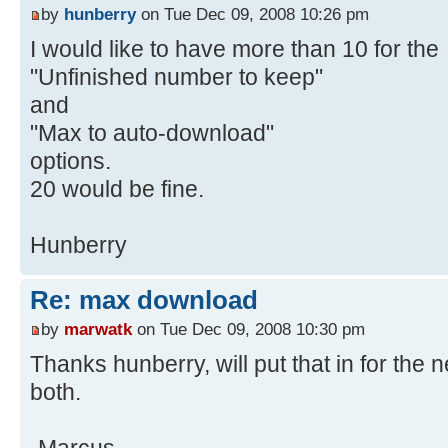
by
hunberry
on Tue Dec 09, 2008 10:26 pm
I would like to have more than 10 for the
"Unfinished number to keep"
and
"Max to auto-download"
options.
20 would be fine.
Hunberry
Re: max download
by
marwatk
on Tue Dec 09, 2008 10:30 pm
Thanks hunberry, will put that in for the ne
both.