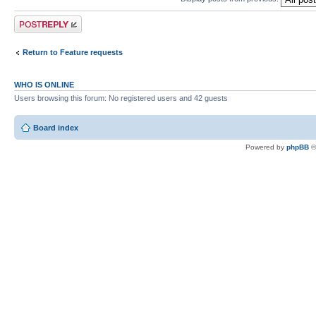
Post a reply
Return to Feature requests
WHO IS ONLINE
Users browsing this forum: No registered users and 42 guests
Board index
Powered by
phpBB
©