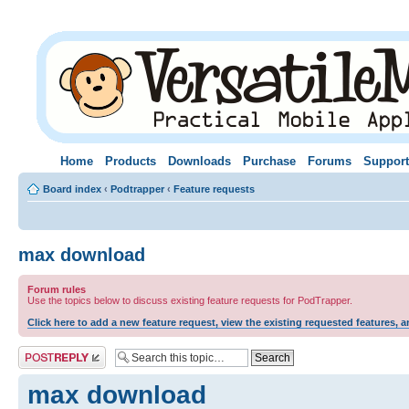
Home
Products
Downloads
Purchase
Forums
Support
Board index
‹
Podtrapper
‹
Feature requests
max download
Forum rules
Use the topics below to discuss existing feature requests for PodTrapper.
Click here to add a new feature request, view the existing requested features, a
Post a reply
max download