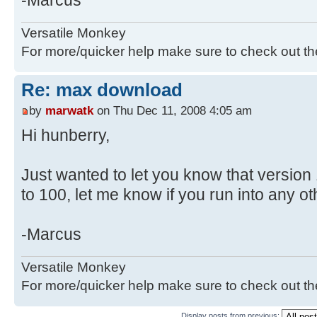
-Marcus
Versatile Monkey
For more/quicker help make sure to check out t
Re: max download
by
marwatk
on Thu Dec 11, 2008 4:05 am
Hi hunberry,
Just wanted to let you know that version
to 100, let me know if you run into any ot
-Marcus
Versatile Monkey
For more/quicker help make sure to check out t
Display posts from previous: