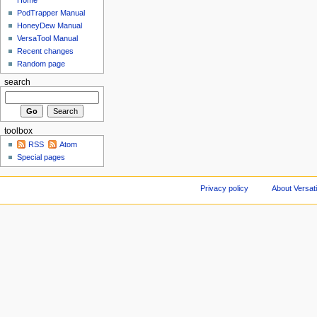
Home
PodTrapper Manual
HoneyDew Manual
VersaTool Manual
Recent changes
Random page
search
toolbox
RSS
Atom
Special pages
Privacy policy
About Versat