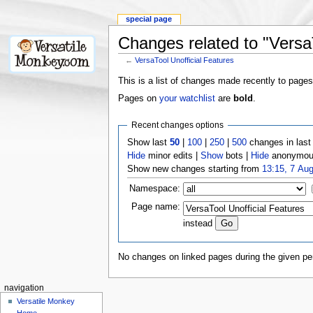
special page
Changes related to "VersaT
←
VersaTool Unofficial Features
This is a list of changes made recently to pages
Pages on
your watchlist
are
bold
.
Recent changes options
Show last
50
|
100
|
250
|
500
changes in las
Hide
minor edits |
Show
bots |
Hide
anonymous
Show new changes starting from
13:15, 7 Au
Namespace:
Page name:
instead
No changes on linked pages during the given per
navigation
Versatile Monkey