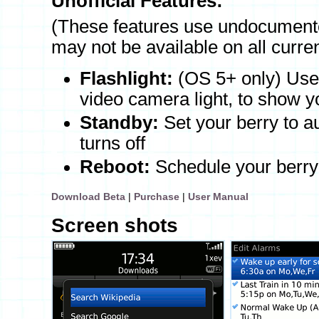
Unofficial Features:
(These features use undocumente
may not be available on all curre
Flashlight:
(OS 5+ only) Use t
video camera light, to show y
Standby:
Set your berry to a
turns off
Reboot:
Schedule your berry 
Download Beta
|
Purchase
|
User Manual
Screen shots