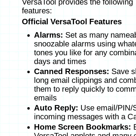
VersaTool provides the following
features:
Official VersaTool Features
Alarms:
Set as many nameab
snoozable alarms using whate
tones you like for any combina
days and times
Canned Responses:
Save sh
long email clippings and com
them to reply quickly to com
emails
Auto Reply:
Use email/PIN/SM
incoming messages with a 
Home Screen Bookmarks:
B
VersaTool applets and many 