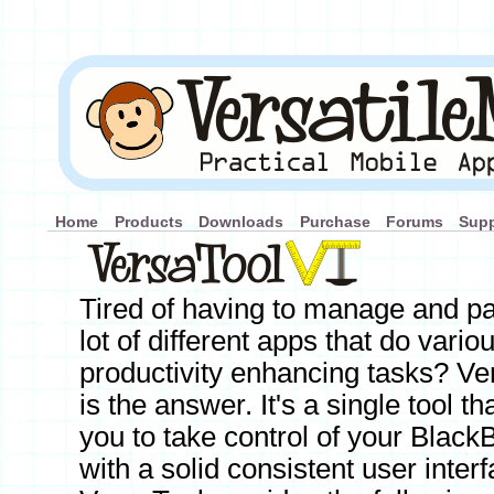
Home
Products
Downloads
Purchase
Forums
Supp
Tired of having to manage and pa
lot of different apps that do vario
productivity enhancing tasks? Ve
is the answer. It's a single tool th
you to take control of your Black
with a solid consistent user interf