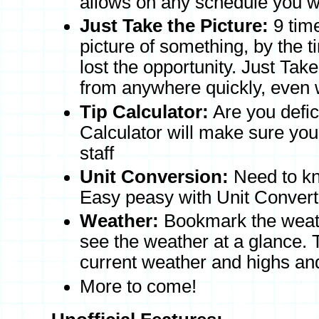
allows on any schedule you 
Just Take the Picture:
9 time
picture of something, by the 
lost the opportunity. Just Tak
from anywhere quickly, even w
Tip Calculator:
Are you defici
Calculator will make sure your
staff
Unit Conversion:
Need to kn
Easy peasy with Unit Convert
Weather:
Bookmark the weath
see the weather at a glance.
current weather and highs and
More to come!