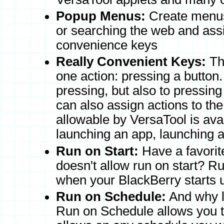
Popup Menus:
Create menus 
or searching the web and as
convenience keys
Really Convenient Keys:
The
one action: pressing a button.
pressing, but also to pressin
can also assign actions to th
allowable by VersaTool is ava
launching an app, launching
Run on Start:
Have a favorite
doesn't allow run on start? R
when your BlackBerry starts 
Run on Schedule:
And why li
Run on Schedule allows you t