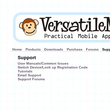
Home
Products
Downloads
Purchase
Forums
Supp
Support
User Manuals/Common Issues
Switch Device/Look up Registration Code
Tutorials
Email Support
Support Forums